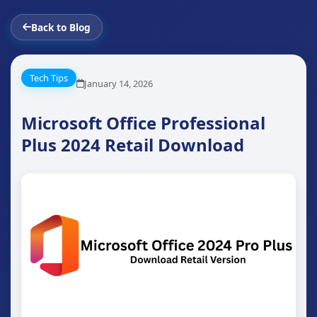
Back to Blog
Tech Tips
January 14, 2026
Microsoft Office Professional
Plus 2024 Retail Download