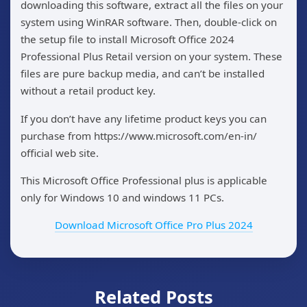
downloading this software, extract all the files on your
system using WinRAR software. Then, double-click on
the setup file to install Microsoft Office 2024
Professional Plus Retail version on your system. These
files are pure backup media, and can’t be installed
without a retail product key.
If you don’t have any lifetime product keys you can
purchase from https://www.microsoft.com/en-in/
official web site.
This Microsoft Office Professional plus is applicable
only for Windows 10 and windows 11 PCs.
Download Microsoft Office Pro Plus 2024
Related Posts