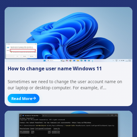
How to change user name Windows 11
Sometimes we need to change the user account name on
our laptop or desktop computer. For example, if...
Read More