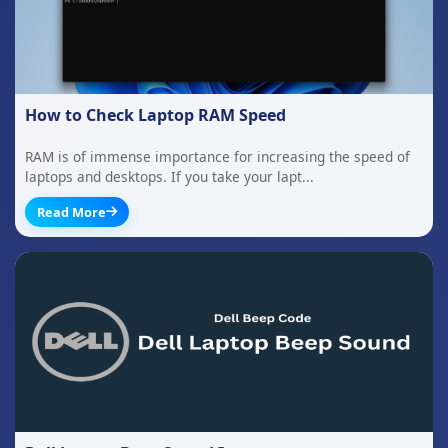
How to Check Laptop RAM Speed
RAM is of immense importance for increasing the speed of
laptops and desktops. If you take your lapt...
Read More