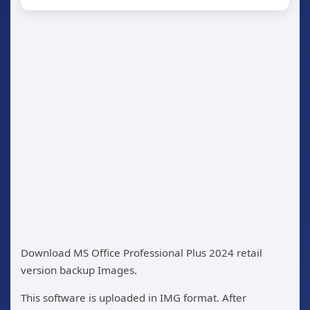
Download MS Office Professional Plus 2024 retail
version backup Images.
This software is uploaded in IMG format. After