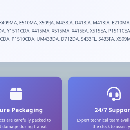
409MA, E510MA, X509JA, M433IA, D413IA, M413IA, E210MA,
5DA, Y1511CDA, X415MA, X515MA, X415EA, X515EA, P1511CEA
CDA, P1510CDA, UM433DA, D712DA, S433FL, S433FA, X509MA
ure Packaging
24/7 Suppor
cts are carefully packed to
Expert technical team avai
t damage during transit
the clock to assist 