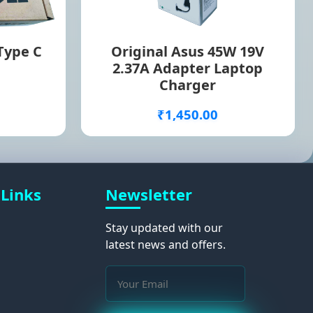
 Type C
Original Asus 45W 19V
2.37A Adapter Laptop
Charger
₹1,450.00
 Links
Newsletter
Stay updated with our
latest news and offers.
s