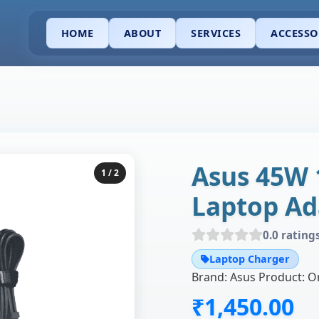
HOME
ABOUT
SERVICES
ACCESSO
Asus 45W 
1
/ 2
Laptop Ad
0.0 rating
Laptop Charger
₹1,450.00