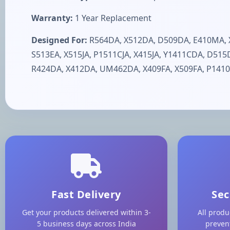
Warranty:
1 Year Replacement
Designed For:
R564DA, X512DA, D509DA, E410MA, X
S513EA, X515JA, P1511CJA, X415JA, Y1411CDA, D51
R424DA, X412DA, UM462DA, X409FA, X509FA, P1410
Fast Delivery
Sec
Get your products delivered within 3-
All produ
5 business days across India
preven