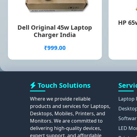
HP 65w
Dell Original 45w Laptop
Charger India
₹999.00
Touch Solutions
Servi
Where we provide reliable
Laptop 
products and services for Laptops,
Desktop
Desktops, Mobiles, Printers, and
Softwar
Monitors. We are committed to
delivering high-quality devices,
LED Mon
expert support, and affordable