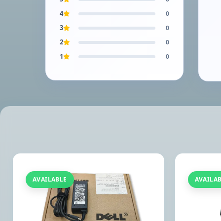
4
0
3
0
2
0
1
0
AVAILABLE
AVAILA