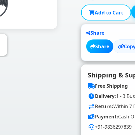
Add to Cart
Share
Share
Copy
Shipping & Su
Free Shipping
Delivery:
1 - 3 Bu
Return:
Within 7 
Payment:
Cash O
+91-9836297839