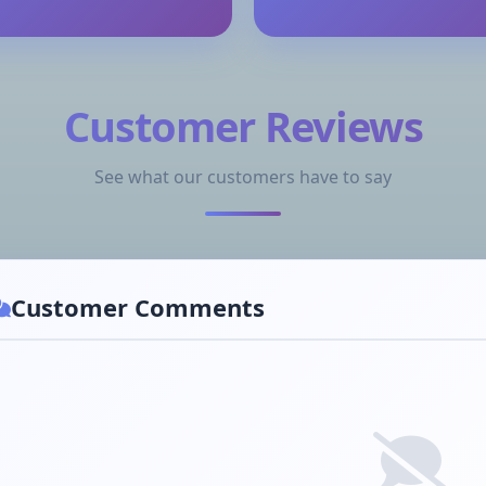
Customer Reviews
See what our customers have to say
Customer Comments