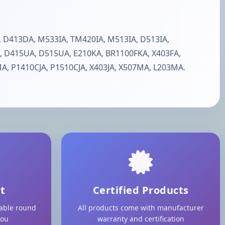
 D413DA, M533IA, TM420IA, M513IA, D513IA,
, D415UA, D515UA, E210KA, BR1100FKA, X403FA,
, P1410CJA, P1510CJA, X403JA, X507MA, L203MA.
t
Certified Products
lable round
All products come with manufacturer
you
warranty and certification