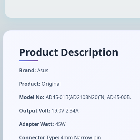
Product Description
Brand:
Asus
Product:
Original
Model No:
AD45-01B(AD2108N20)IN, AD45-00B.
Output Volt:
19.0V 2.34A
Adapter Watt:
45W
Connector Type:
4mm Narrow pin