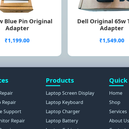
 Blue Pin Original
Dell Original 65w
Adapter
Adapter
₹1,199.00
₹1,549.00
ces
Products
Quick
Repair
Laptop Screen Display
Home
 Repair
Laptop Keyboard
Shop
e Support
Laptop Charger
Services
itor Repair
Laptop Battery
About U