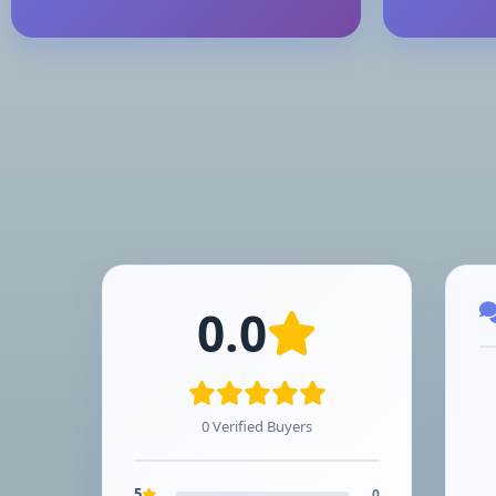
0.0
0 Verified Buyers
5
0