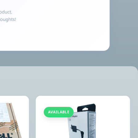
oduct.
houghts!
AVAILABLE