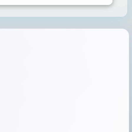
SUBMIT RATING & REVIEW