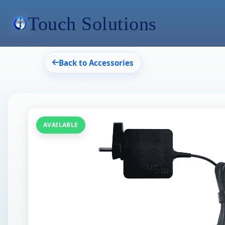
Touch Solutions
Back to Accessories
AVAILABLE