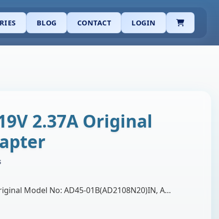
CART
RIES
BLOG
CONTACT
LOGIN
19V 2.37A Original
apter
s
Brand: Asus Product: Original Model No: AD45-01B(AD2108N20)IN, AD45-00B. Output Volt: 19.0V 2.34A Adapter Watt: 45W Connector Type: 4mm Narrow pin Wa…