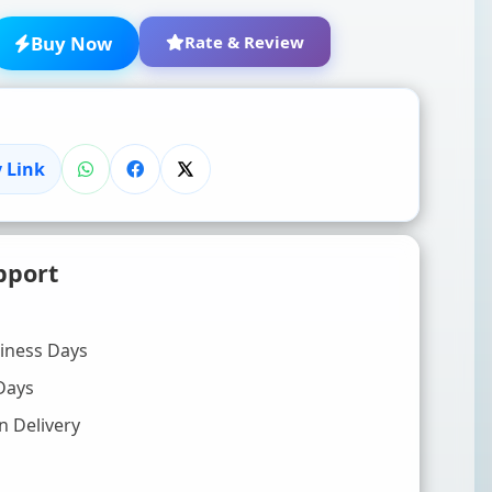
Buy Now
Rate & Review
 Link
★
★
★
★
★
pport
Click to rate
WRITE YOUR REVIEW (OPTIONAL)
siness Days
Days
n Delivery