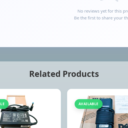
No reviews yet for this pr
Be the first to share your t
Related Products
BLE
AVAILABLE