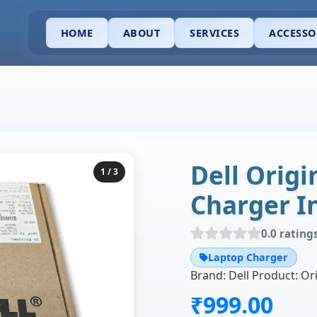
HOME
ABOUT
SERVICES
ACCESSO
Dell Orig
1
/ 3
Charger I
0.0 rating
Laptop Charger
₹999.00