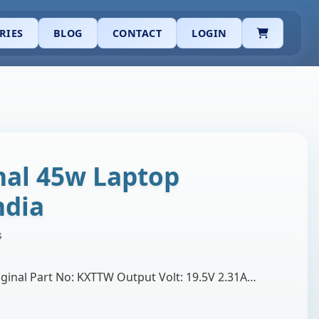
CART
RIES
BLOG
CONTACT
LOGIN
inal 45w Laptop
ndia
s
Brand: Dell Product: Original Part No: KXTTW Output Volt: 19.5V 2.31A Adapter Watt: 45W Connector size: 4.5mm (Dell small pin adapter) Support by: De…