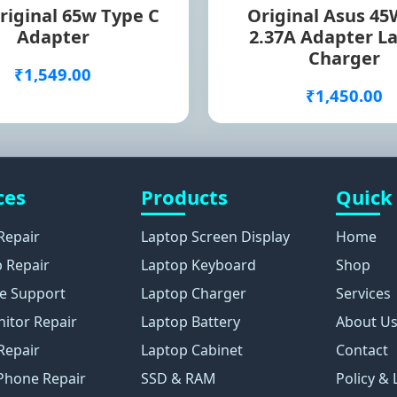
riginal 65w Type C
Original Asus 45
Adapter
2.37A Adapter L
Charger
₹1,549.00
₹1,450.00
ces
Products
Quick
Repair
Laptop Screen Display
Home
 Repair
Laptop Keyboard
Shop
e Support
Laptop Charger
Services
itor Repair
Laptop Battery
About U
Repair
Laptop Cabinet
Contact
Phone Repair
SSD & RAM
Policy & 