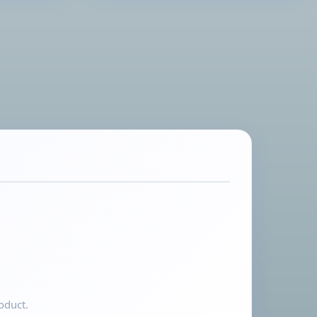
oduct.