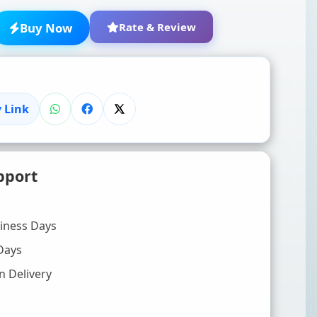
Buy Now
Rate & Review
 Link
★
★
★
★
★
pport
Click to rate
WRITE YOUR REVIEW (OPTIONAL)
siness Days
Days
n Delivery