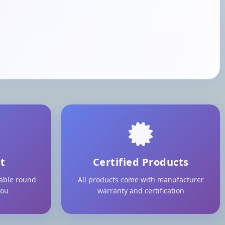
t
Certified Products
lable round
All products come with manufacturer
you
warranty and certification