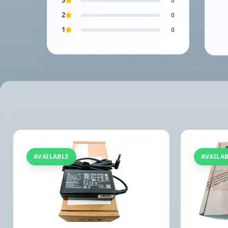
3
0
2
0
1
0
AVAILABLE
AVAILA