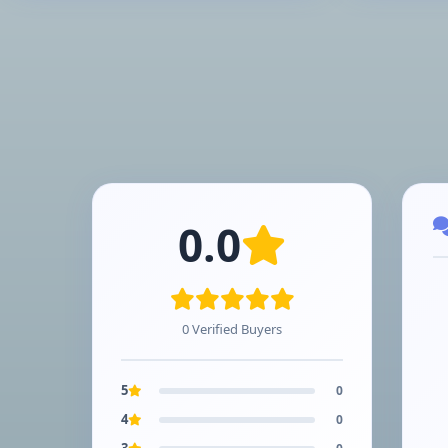
0.0
0 Verified Buyers
5
0
4
0