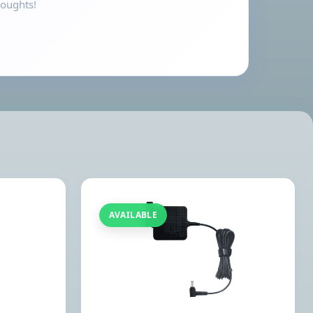
houghts!
AVAILABLE