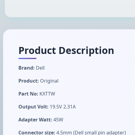
Product Description
Brand:
Dell
Product:
Original
Part No:
KXTTW
Output Volt:
19.5V 2.31A
Adapter Watt:
45W
Connector size:
4.5mm (Dell small pin adapter)