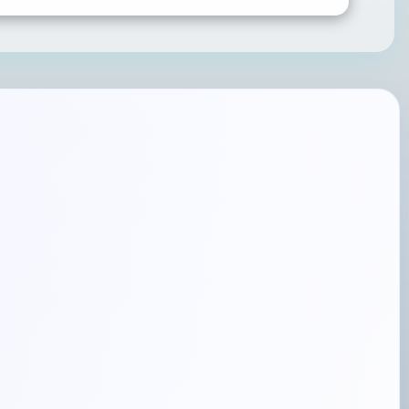
SUBMIT RATING & REVIEW