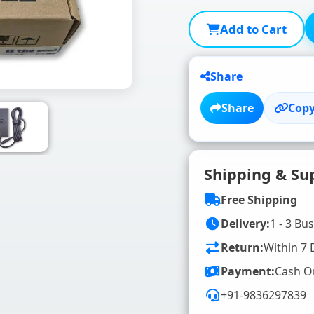
Add to Cart
Share
Share
Copy
Shipping & Su
Free Shipping
Delivery:
1 - 3 Bu
Return:
Within 7 
Payment:
Cash O
+91-9836297839