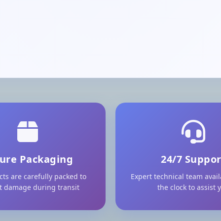
ure Packaging
24/7 Suppor
cts are carefully packed to
Expert technical team avai
t damage during transit
the clock to assist 