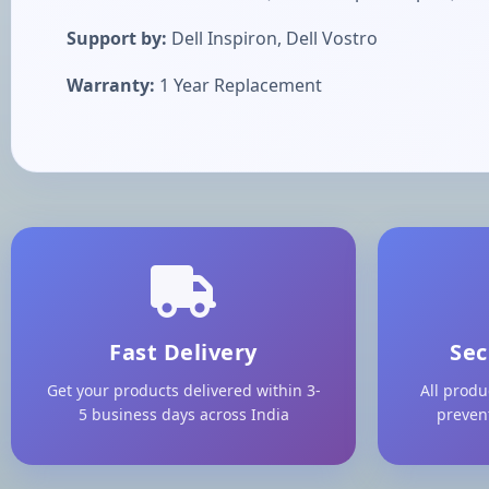
Support by:
Dell Inspiron, Dell Vostro
Warranty:
1 Year Replacement
Fast Delivery
Sec
Get your products delivered within 3-
All produ
5 business days across India
preven