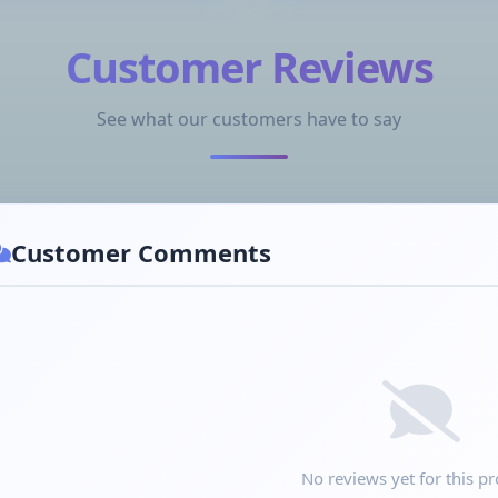
Customer Reviews
See what our customers have to say
Customer Comments
No reviews yet for this pr