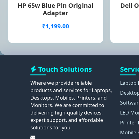
HP 65w Blue Pin Original
Dell O
Adapter
₹1,199.00
Touch Solutions
Servi
Where we provide reliable
Laptop 
products and services for Laptops,
Desktop
Desktops, Mobiles, Printers, and
Softwar
Monitors. We are committed to
delivering high-quality devices,
LED Mon
expert support, and affordable
Printer 
solutions for you.
Mobile 