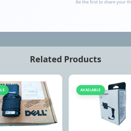
Be the first to share your t
Related Products
BLE
AVAILABLE