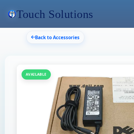
Touch Solutions
Back to Accessories
AVAILABLE