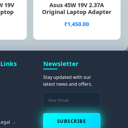
W 19V
Asus 45W 19V 2.37A
aptop
Original Laptop Adapter
₹1,450.00
 Links
Newsletter
Stay updated with our
latest news and offers.
s
SUBSCRIBE
Legal