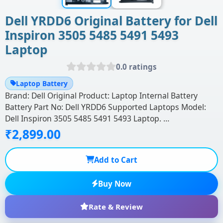
Dell YRDD6 Original Battery for Dell
Inspiron 3505 5485 5491 5493
Laptop
0.0 ratings
Laptop Battery
Brand: Dell Original Product: Laptop Internal Battery
Battery Part No: Dell YRDD6 Supported Laptops Model:
Dell Inspiron 3505 5485 5491 5493 Laptop. …
₹2,899.00
Add to Cart
Buy Now
Rate & Review