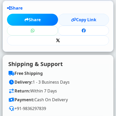
Share
★
★
★
★
★
Share
Copy Link
Click to rate
WRITE YOUR REVIEW (OPTIONAL)
Shipping & Support
Free Shipping
Delivery:
1 - 3 Business Days
Return:
Within 7 Days
SUBMIT RATING & REVIEW
Payment:
Cash On Delivery
+91-9836297839