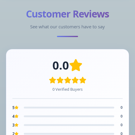
Customer Reviews
See what our customers have to say
0.0
0 Verified Buyers
5
0
4
0
3
0
2
0