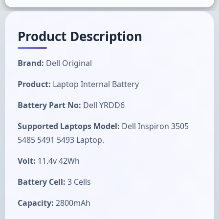
Product Description
Brand:
Dell Original
Product:
Laptop Internal Battery
Battery Part No:
Dell YRDD6
Supported Laptops Model:
Dell Inspiron 3505
5485 5491 5493 Laptop.
Volt:
11.4v 42Wh
Battery Cell:
3 Cells
Capacity:
2800mAh