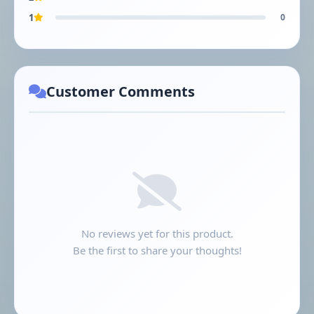
1
0
Customer Comments
No reviews yet for this product.
Be the first to share your thoughts!