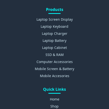
Products
Laptop Screen Display
Laptop Keyboard
Laptop Charger
Laptop Battery
Laptop Cabinet
SSD & RAM
Computer Accessories
Mobile Screen & Battery
Mobile Accesories
Quick Links
Home
Shop