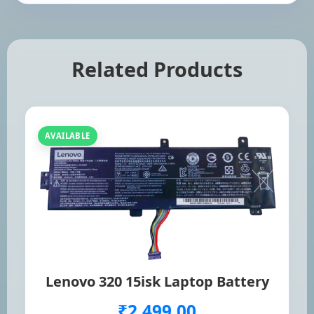
Related Products
AVAILABLE
Lenovo 320 15isk Laptop Battery
₹2,499.00