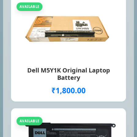
AVAILABLE
Dell M5Y1K Original Laptop
Battery
₹1,800.00
AVAILABLE