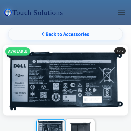
Touch Solutions
Back to Accessories
1
/ 2
AVAILABLE