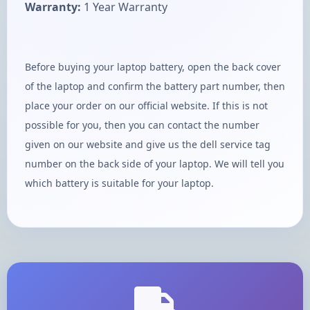
Warranty:
1 Year Warranty
Before buying your laptop battery, open the back cover
of the laptop and confirm the battery part number, then
place your order on our official website. If this is not
possible for you, then you can contact the number
given on our website and give us the dell service tag
number on the back side of your laptop. We will tell you
which battery is suitable for your laptop.