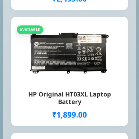
AVAILABLE
HP Original HT03XL Laptop
Battery
₹1,899.00