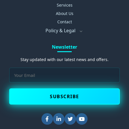
Services
About Us
Contact
Policy & Legal
Newsletter
Stay updated with our latest news and offers.
SUBSCRIBE