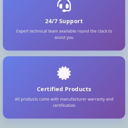
24/7 Support
Expert technical team available round the clock to
assist you
Certified Products
All products come with manufacturer warranty and
certification