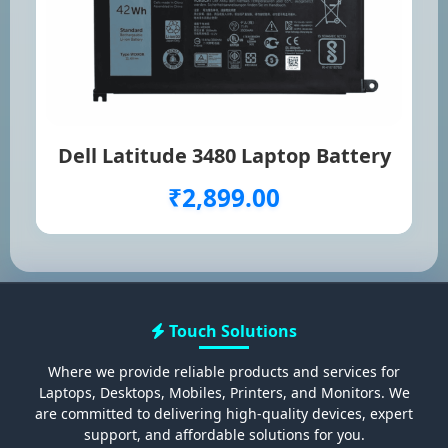
Dell Latitude 3480 Laptop Battery
₹2,899.00
Touch Solutions
Where we provide reliable products and services for
Laptops, Desktops, Mobiles, Printers, and Monitors. We
are committed to delivering high-quality devices, expert
support, and affordable solutions for you.