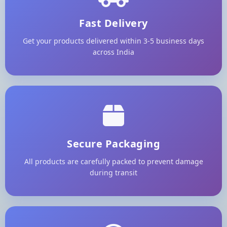
Fast Delivery
Get your products delivered within 3-5 business days
across India
Secure Packaging
All products are carefully packed to prevent damage
during transit