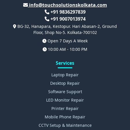
info@touchsolutionskolkata.com
+91 9836297839
+91 9007013974
BG-32, Hanapara, Kestopur. Hari Abasan-2, Ground
Floor, Shop No-5. Kolkata-700102
Open 7 Days A Week
10:00 AM - 10:00 PM
Services
Laptop Repair
Desktop Repair
Software Support
LED Monitor Repair
Printer Repair
Mobile Phone Repair
CCTV Setup & Maintenance