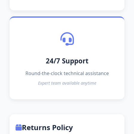
24/7 Support
Round-the-clock technical assistance
Expert team available anytime
Returns Policy