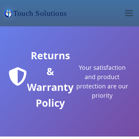
Touch Solutions
Returns
Your satisfaction
&
and product
Warranty
protection are our
priority
Policy