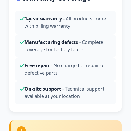
1-year warranty
- All products come
with billing warranty
Manufacturing defects
- Complete
coverage for factory faults
Free repair
- No charge for repair of
defective parts
On-site support
- Technical support
available at your location