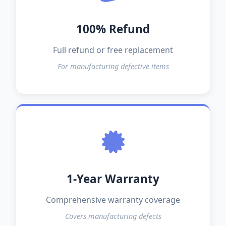
100% Refund
Full refund or free replacement
For manufacturing defective items
1-Year Warranty
Comprehensive warranty coverage
Covers manufacturing defects