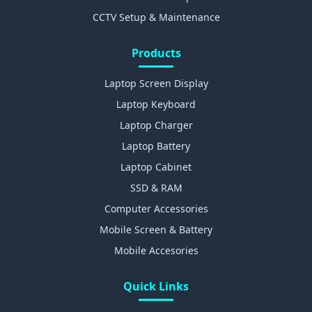
CCTV Setup & Maintenance
Products
Laptop Screen Display
Laptop Keyboard
Laptop Charger
Laptop Battery
Laptop Cabinet
SSD & RAM
Computer Accessories
Mobile Screen & Battery
Mobile Accesories
Quick Links