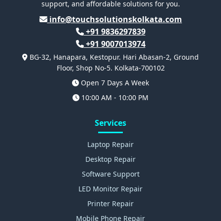
support, and affordable solutions for you.
info@touchsolutionskolkata.com
+91 9836297839
+91 9007013974
BG-32, Hanapara, Kestopur. Hari Abasan-2, Ground
Floor, Shop No-5. Kolkata-700102
Open 7 Days A Week
10:00 AM - 10:00 PM
Services
Laptop Repair
Desktop Repair
Software Support
LED Monitor Repair
Printer Repair
Mobile Phone Repair