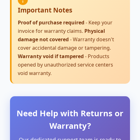
Important Notes
Proof of purchase required
- Keep your
invoice for warranty claims.
Physical
damage not covered
- Warranty doesn't
cover accidental damage or tampering.
Warranty void if tampered
- Products
opened by unauthorized service centers
void warranty.
Need Help with Returns or
Warranty?
Our dedicated support team is ready to