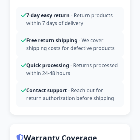
7-day easy return
- Return products
within 7 days of delivery
Free return shipping
- We cover
shipping costs for defective products
Quick processing
- Returns processed
within 24-48 hours
Contact support
- Reach out for
return authorization before shipping
Warranty Coverage