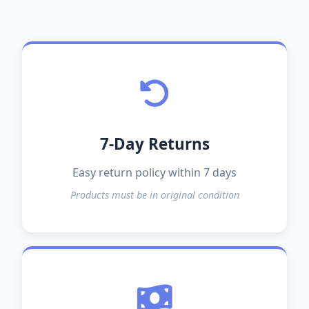
7-Day Returns
Easy return policy within 7 days
Products must be in original condition