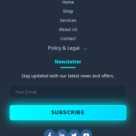
Home
Shop
Services
About Us
Contact
Policy & Legal
Newsletter
Stay updated with our latest news and offers.
SUBSCRIBE