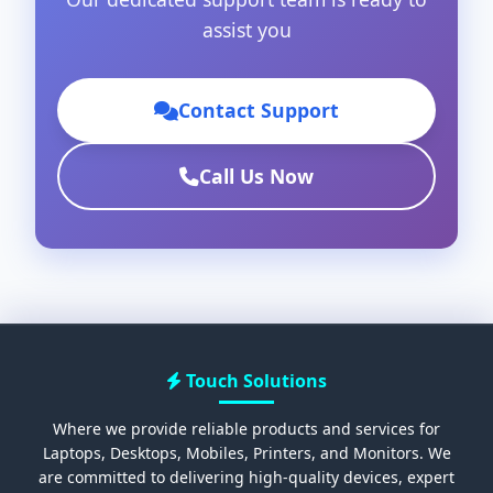
assist you
Contact Support
Call Us Now
Touch Solutions
Where we provide reliable products and services for
Laptops, Desktops, Mobiles, Printers, and Monitors. We
are committed to delivering high-quality devices, expert